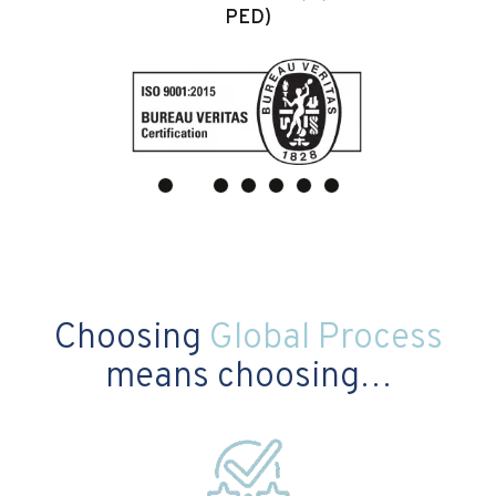
PED)
Choosing
Global Process
means choosing…