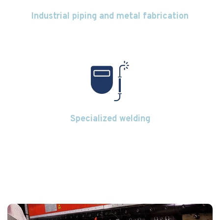
Industrial piping and metal fabrication
Specialized welding