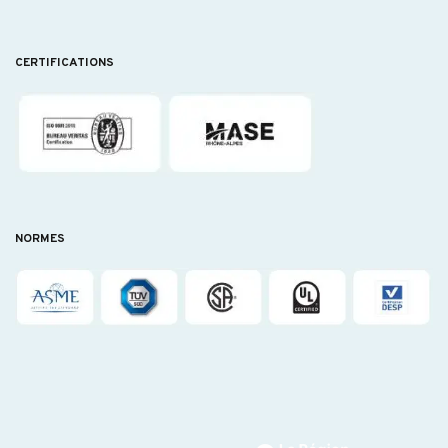
CERTIFICATIONS
NORMES