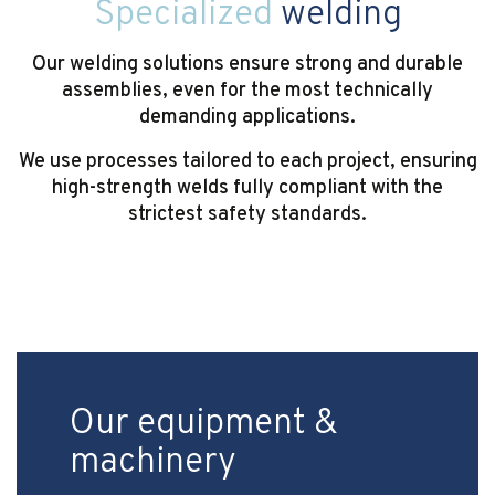
Specialized
welding
Our welding solutions ensure strong and durable
assemblies, even for the most technically
demanding applications.
We use processes tailored to each project, ensuring
high-strength welds fully compliant with the
strictest safety standards.
Our equipment &
machinery