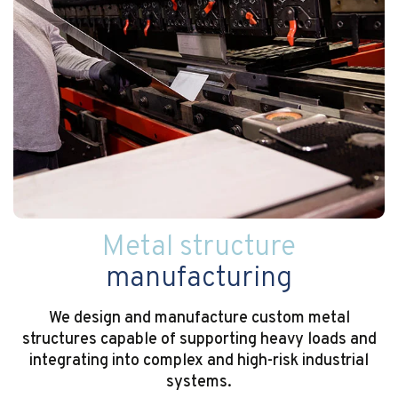
Metal structure
manufacturing
We design and manufacture custom metal
structures capable of supporting heavy loads and
integrating into complex and high-risk industrial
systems.