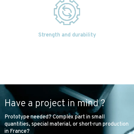
Strength and durability
Have a project in mind ?
Prototype needed? Complex part in small
quantities, special material, or short-run production
in France?