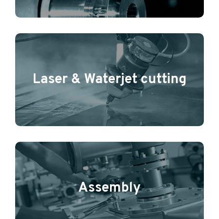
Laser & Waterjet cutting
Assembly