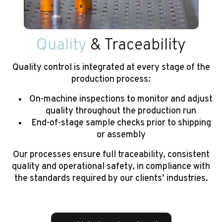
Quality
& Traceability
Quality control is integrated at every stage of the
production process:
On-machine inspections to monitor and adjust
quality throughout the production run
End-of-stage sample checks prior to shipping
or assembly
Our processes ensure full traceability, consistent
quality and operational safety, in compliance with
the standards required by our clients’ industries.