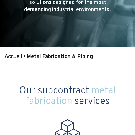
solutions designed for the most
demanding industrial environments.
Accueil
•
Metal Fabrication & Piping
Our subcontract
metal
fabrication
services