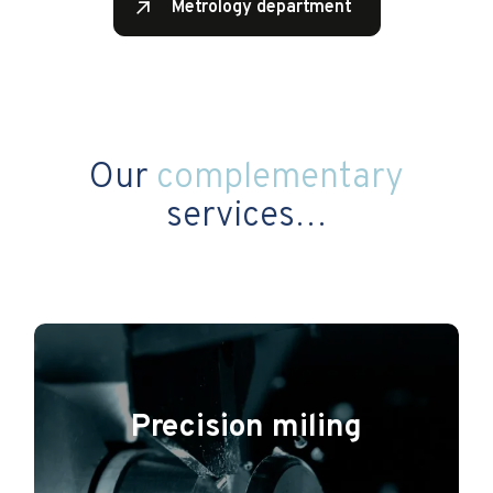
Metrology department
Our
complementary
services…
Precision miling