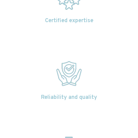
Certified expertise
Reliability and quality