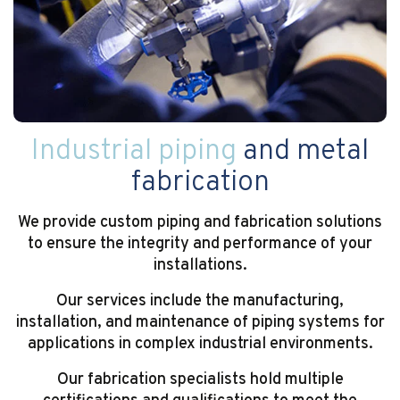
Industrial piping
and metal
fabrication
We provide custom piping and fabrication solutions
to ensure the integrity and performance of your
installations.
Our services include the manufacturing,
installation, and maintenance of piping systems for
applications in complex industrial environments.
Our fabrication specialists hold multiple