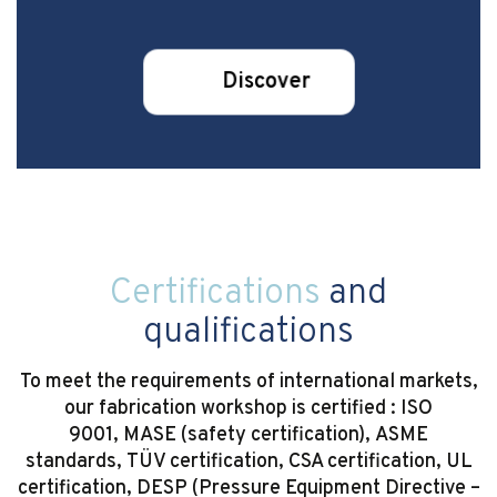
Discover
Certifications
and
qualifications
To meet the requirements of international markets,
our fabrication workshop is certified : ISO
9001, MASE (safety certification), ASME
standards, TÜV certification, CSA certification, UL
certification, DESP (Pressure Equipment Directive –