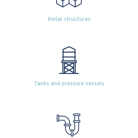
Metal structures
Tanks and pressure vessels