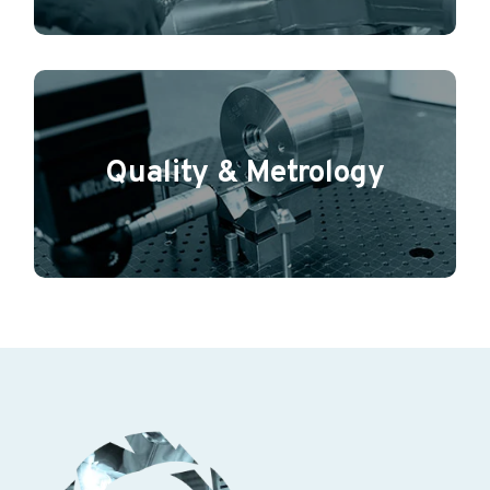
Quality & Metrology