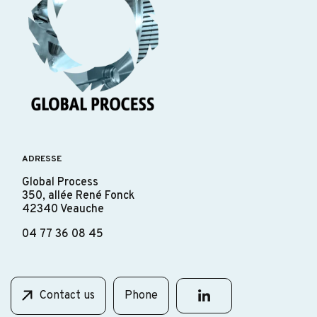
ADRESSE
Global Process
350, allée René Fonck
42340 Veauche
04 77 36 08 45
Contact us
Phone