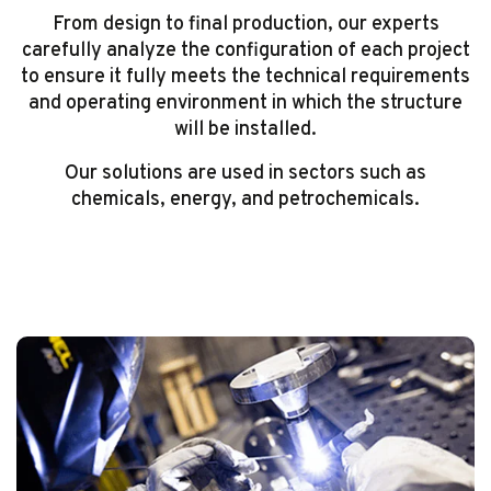
From design to final production, our experts
carefully analyze the configuration of each project
to ensure it fully meets the technical requirements
and operating environment in which the structure
will be installed.
Our solutions are used in sectors such as
chemicals, energy, and petrochemicals.