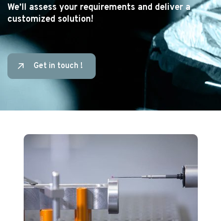
We’ll assess your requirements and deliver a
customized solution!
Get in touch !