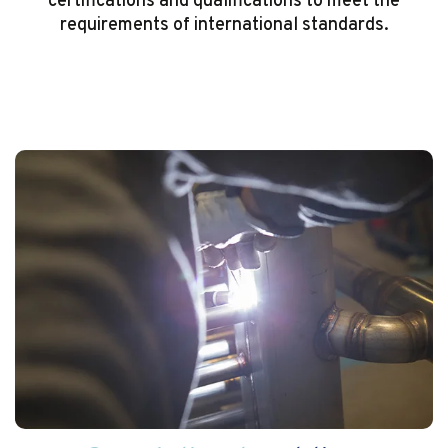
certifications and qualifications to meet the
requirements of international standards.