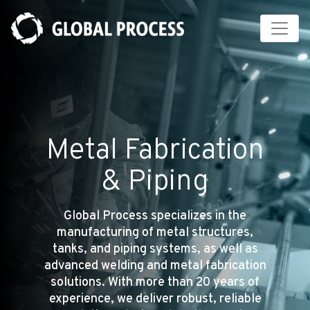
Cookies management panel
Metal Fabrication
& Piping
Global Process specializes in the
manufacturing of metal structures,
tanks, and piping systems, as well as
advanced welding and metal fabrication
solutions. With more than 20 years of
experience, we deliver robust, reliable